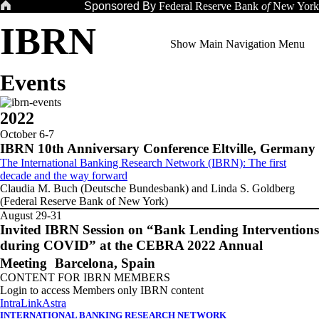
Skip
Sponsored By
Federal Reserve Bank
of
New York
to
IBRN
content
Show Main Navigation Menu
Events
2022
October 6-7
IBRN 10th Anniversary Conference Eltville, Germany
The International Banking Research Network (IBRN): The first
decade and the way forward
Claudia M. Buch (Deutsche Bundesbank) and Linda S. Goldberg
(Federal Reserve Bank of New York)
August 29-31
Invited IBRN Session on “Bank Lending Interventions
during COVID” at the CEBRA 2022 Annual
Meeting Barcelona, Spain
CONTENT FOR IBRN MEMBERS
Login to access Members only IBRN content
IntraLink
Astra
INTERNATIONAL BANKING RESEARCH NETWORK