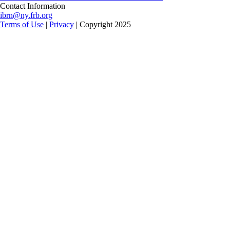
Contact Information
ibrn@ny.frb.org
Terms of Use
|
Privacy
| Copyright 2025