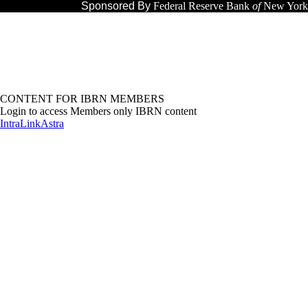
Sponsored By
Federal Reserve Bank
of
New York
CONTENT FOR IBRN MEMBERS
Login to access Members only IBRN content
IntraLink
Astra