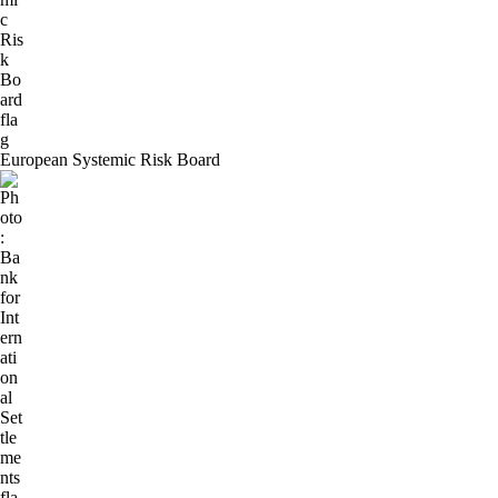
European Systemic Risk Board