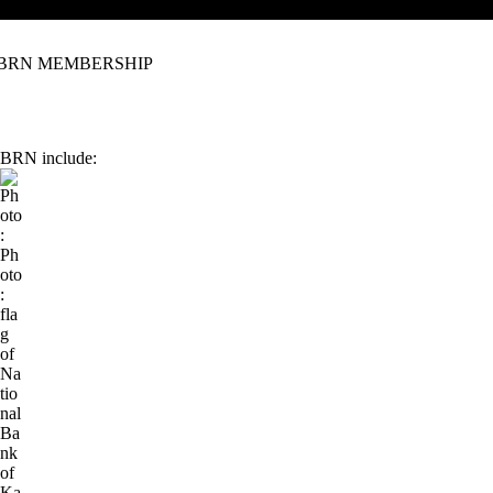
IBRN MEMBERSHIP
e IBRN include: