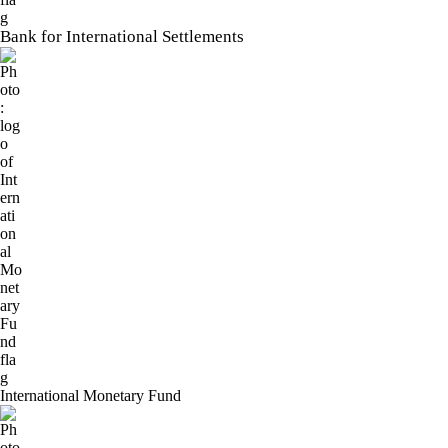
Bank for International Settlements
International Monetary Fund