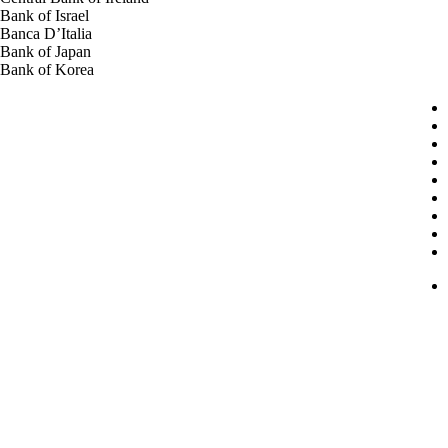
Bank of Israel
Banca D’Italia
Bank of Japan
Bank of Korea