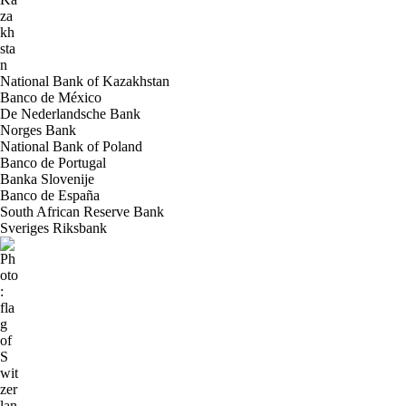
National Bank of Kazakhstan
Banco de México
De Nederlandsche Bank
Norges Bank
National Bank of Poland
Banco de Portugal
Banka Slovenije
Banco de España
South African Reserve Bank
Sveriges Riksbank