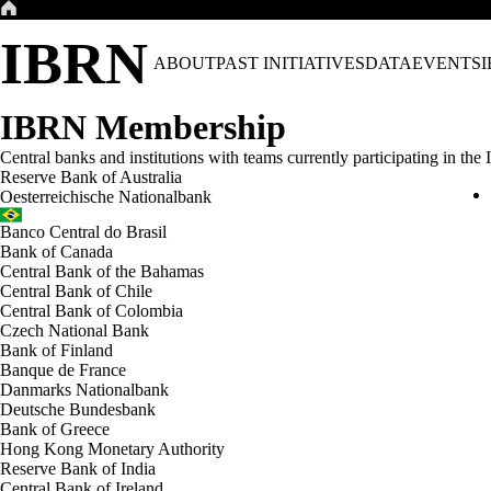
Skip
to
IBRN
content
ABOUT
PAST INITIATIVES
DATA
EVENTS
IBRN Membership
Central banks and institutions with teams currently participating in th
Reserve Bank of Australia
Oesterreichische Nationalbank
Banco Central do Brasil
Bank of Canada
Central Bank of the Bahamas
Central Bank of Chile
Central Bank of Colombia
Czech National Bank
Bank of Finland
Banque de France
Danmarks Nationalbank
Deutsche Bundesbank
Bank of Greece
Hong Kong Monetary Authority
Reserve Bank of India
Central Bank of Ireland