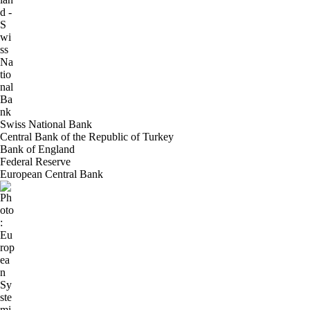
Swiss National Bank
Central Bank of the Republic of Turkey
Bank of England
Federal Reserve
European Central Bank