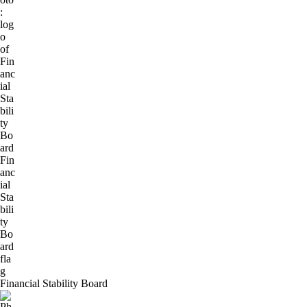
Financial Stability Board